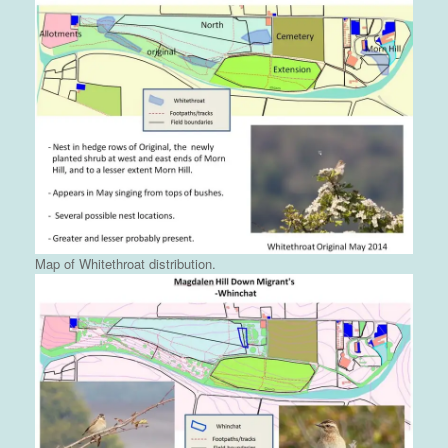
Map of Whitethroat distribution.