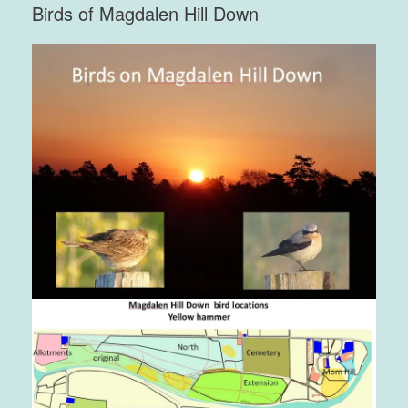
Birds of Magdalen Hill Down