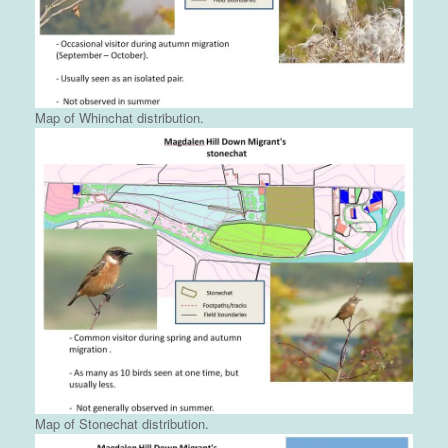
Map of Whinchat distribution.
Map of Stonechat distribution.