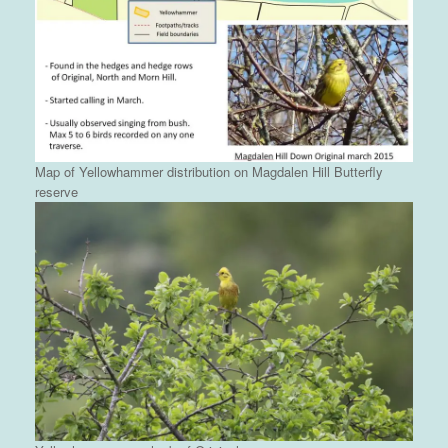
Map of Yellowhammer distribution on Magdalen Hill Butterfly
reserve