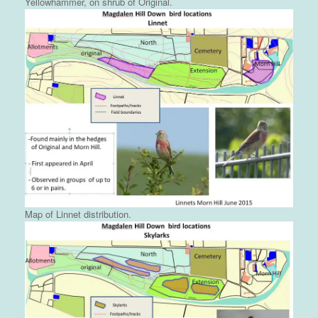
Yellowhammer, on shrub of Original.
Map of Linnet distribution.