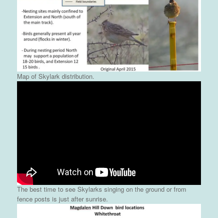
Map of Skylark distribution.
The best time to see Skylarks singing on the ground or from
fence posts is just after sunrise.