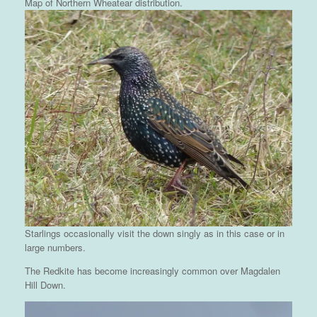
Map of Northern Wheatear distribution.
Starlings occasionally visit the down singly as in this case or in
large numbers.
The Redkite has become increasingly common over Magdalen
Hill Down.