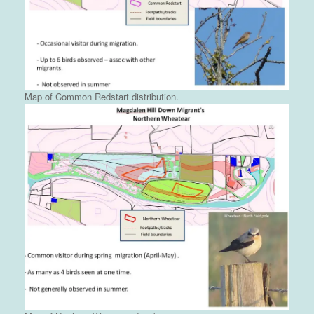
Map of Common Redstart distribution.