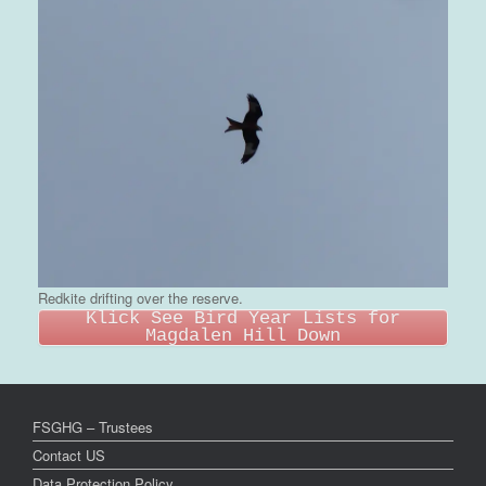
Redkite drifting over the reserve.
Klick See Bird Year Lists for
Magdalen Hill Down
FSGHG – Trustees
Contact US
Data Protection Policy