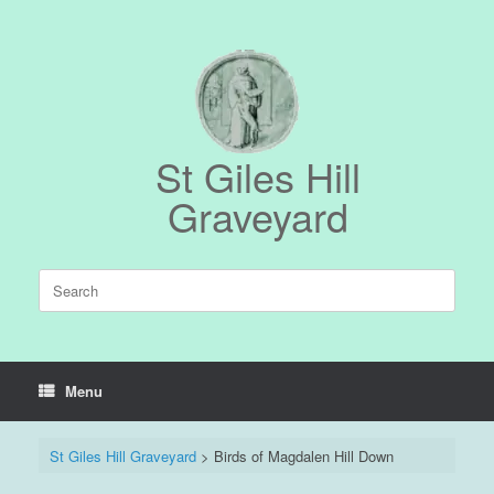
Skip
to
content
St Giles Hill
Graveyard
Search
for:
Menu
St Giles Hill Graveyard
>
Birds of Magdalen Hill Down