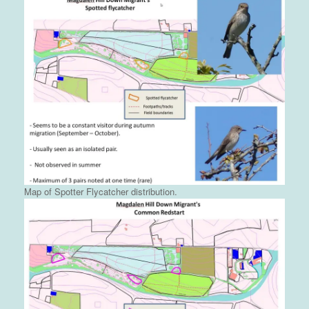
Map of Spotter Flycatcher distribution.