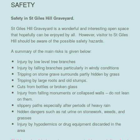
SAFETY
Safety in St Giles Hill Graveyard.
St Giles Hill Graveyard is a wonderful and interesting open space
that hopefully can be enjoyed by all. However, visitor to St Giles
Hill should be aware of the possible safety hazards.
A summary of the main risks is given below:
Injury by low level tree branches
Injury by falling branches particularly in windy conditions
Tripping on stone grave surrounds partly hidden by grass
Tripping by large roots and old stumps.
Cuts from bottles or broken glass
Injury from falling monuments or collapsed walls – do not lean
on them.
slippery paths especially after periods of heavy rain
hidden dangers such as rat urine on stonework, weeds, and
grasses
Injury by hypodermics or drug equipment discarded in the
area