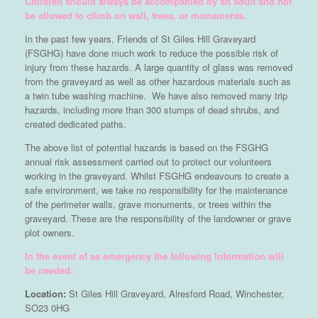
Children should always be accompanied by an adult and not
be allowed to climb on wall, trees, or monuments.
In the past few years, Friends of St Giles Hill Graveyard
(FSGHG) have done much work to reduce the possible risk of
injury from these hazards. A large quantity of glass was removed
from the graveyard as well as other hazardous materials such as
a twin tube washing machine. We have also removed many trip
hazards, including more than 300 stumps of dead shrubs, and
created dedicated paths.
The above list of potential hazards is based on the FSGHG
annual risk assessment carried out to protect our volunteers
working in the graveyard. Whilst FSGHG endeavours to create a
safe environment, we take no responsibility for the maintenance
of the perimeter walls, grave monuments, or trees within the
graveyard. These are the responsibility of the landowner or grave
plot owners.
In the event of as emergency the following Information will
be needed:
Location:
St Giles Hill Graveyard, Alresford Road, Winchester,
SO23 0HG