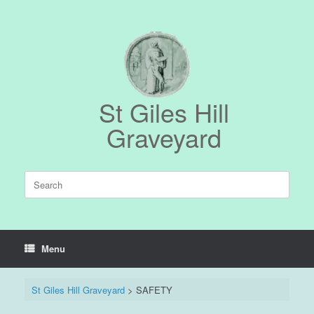
Skip
to
content
St Giles Hill
Graveyard
Search
for:
Menu
St Giles Hill Graveyard
>
SAFETY