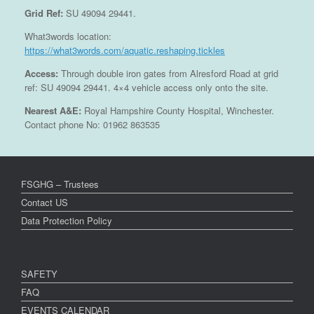
Grid Ref:
SU 49094 29441.
What3words location:
https://what3words.com/aquatic.reshaping.tickles
Access:
Through double iron gates from Alresford Road at grid
ref: SU 49094 29441. 4×4 vehicle access only onto the site.
Nearest A&E:
Royal Hampshire County Hospital, Winchester.
Contact phone No: 01962 863535
FSGHG – Trustees
Contact US
Data Protection Policy
SAFETY
FAQ
EVENTS CALENDAR