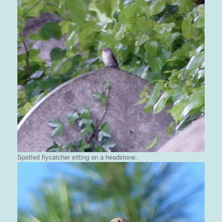
Spotted flycatcher sitting on a headstone.