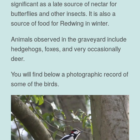
significant as a late source of nectar for
butterflies and other insects. It is also a
source of food for Redwing in winter.
Animals observed in the graveyard include
hedgehogs, foxes, and very occasionally
deer.
You will find below a photographic record of
some of the birds.