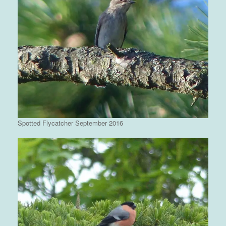
Spotted Flycatcher September 2016