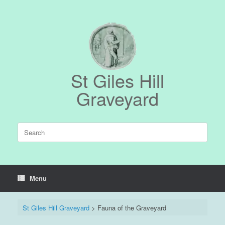
Skip
to
content
St Giles Hill
Graveyard
Search
for:
Menu
St Giles Hill Graveyard
>
Fauna of the Graveyard