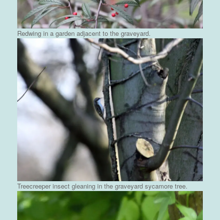
Redwing in a garden adjacent to the graveyard.
Treecreeper insect gleaning in the graveyard sycamore tree.