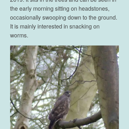
the early morning sitting on headstones,
occasionally swooping down to the ground.
It is mainly interested in snacking on
worms.