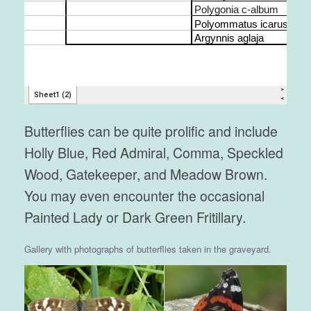
Butterflies can be quite prolific and include
Holly Blue, Red Admiral, Comma, Speckled
Wood, Gatekeeper, and Meadow Brown.
You may even encounter the occasional
Painted Lady or Dark Green Fritillary.
Gallery with photographs of butterflies taken in the graveyard.