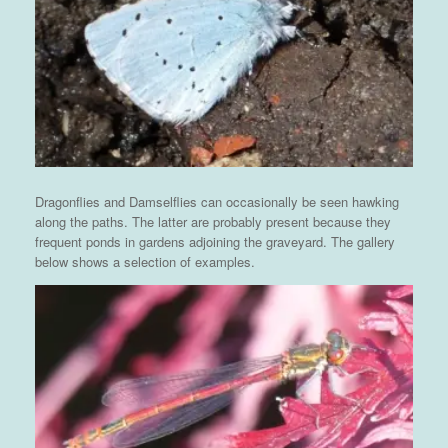
Dragonflies and Damselflies can occasionally be seen hawking
along the paths. The latter are probably present because they
frequent ponds in gardens adjoining the graveyard. The gallery
below shows a selection of examples.