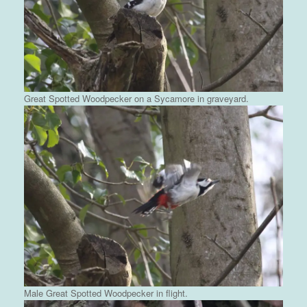
Great Spotted Woodpecker on a Sycamore in graveyard.
Male Great Spotted Woodpecker in flight.