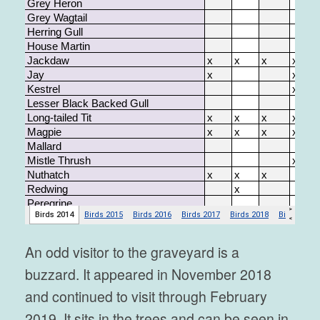
An odd visitor to the graveyard is a
buzzard. It appeared in November 2018
and continued to visit through February
2019. It sits in the trees and can be seen in