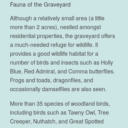
Fauna of the Graveyard
Although a relatively small area (a little
more than 2 acres), nestled amongst
residential properties, the graveyard offers
a much-needed refuge for wildlife. It
provides a good wildlife habitat for a
number of birds and insects such as Holly
Blue, Red Admiral, and Comma butterflies.
Frogs and toads, dragonflies, and
occasionally damselflies are also seen.
More than 35 species of woodland birds,
including birds such as Tawny Owl, Tree
Creeper, Nuthatch, and Great Spotted