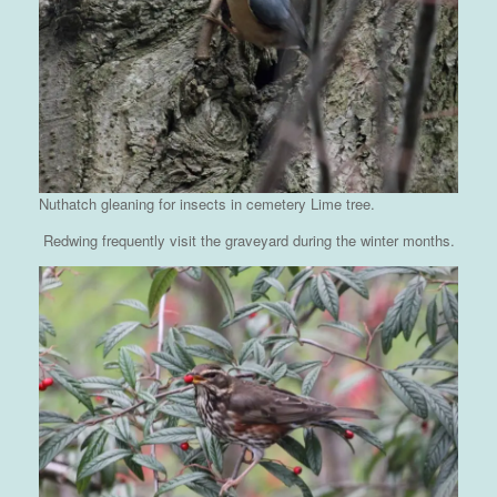
Nuthatch gleaning for insects in cemetery Lime tree.
Redwing frequently visit the graveyard during the winter months.