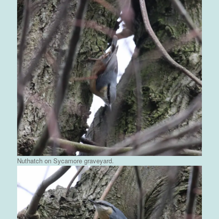
Nuthatch on Sycamore graveyard.