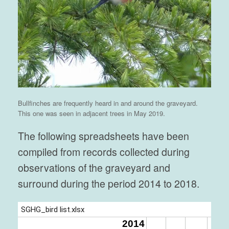
Bullfinches are frequently heard in and around the graveyard.
This one was seen in adjacent trees in May 2019.
The following spreadsheets have been
compiled from records collected during
observations of the graveyard and
surround during the period 2014 to 2018.