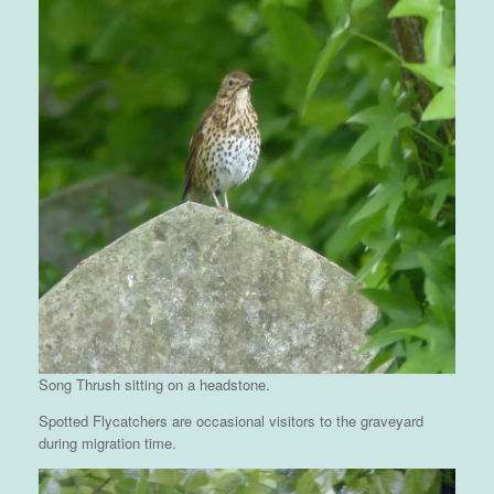
Song Thrush sitting on a headstone.
Spotted Flycatchers are occasional visitors to the graveyard
during migration time.