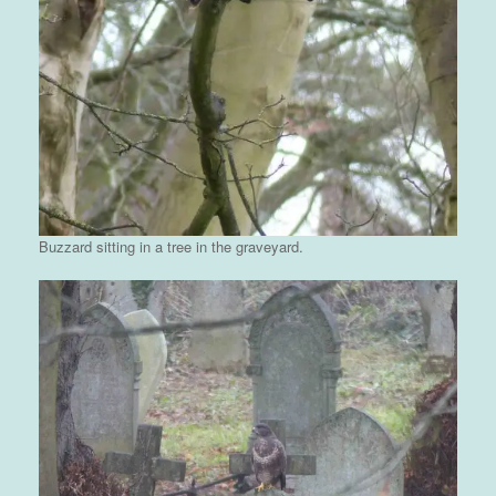
Buzzard sitting in a tree in the graveyard.