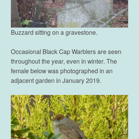
Buzzard sitting on a gravestone.
Occasional Black Cap Warblers are seen
throughout the year, even in winter. The
female below was photographed in an
adjacent garden in January 2019.