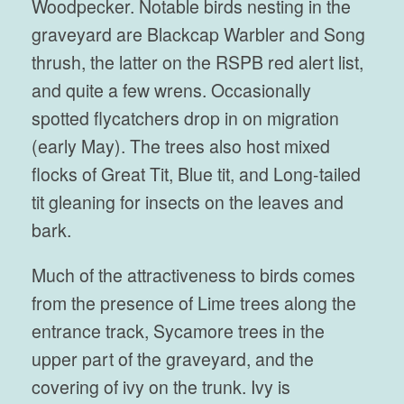
Woodpecker. Notable birds nesting in the
graveyard are Blackcap Warbler and Song
thrush, the latter on the RSPB red alert list,
and quite a few wrens. Occasionally
spotted flycatchers drop in on migration
(early May). The trees also host mixed
flocks of Great Tit, Blue tit, and Long-tailed
tit gleaning for insects on the leaves and
bark.
Much of the attractiveness to birds comes
from the presence of Lime trees along the
entrance track, Sycamore trees in the
upper part of the graveyard, and the
covering of ivy on the trunk. Ivy is