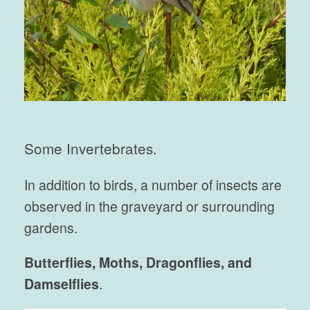
Some Invertebrates.
In addition to birds, a number of insects are
observed in the graveyard or surrounding
gardens.
Butterflies, Moths, Dragonflies, and
Damselflies
.