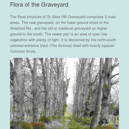
Flora of the Graveyard
The floral structure of St Giles Hill Graveyard comprises 2 main
areas. The new graveyard, on the lower ground close to the
Alresford Rd., and the old or medieval graveyard on higher
ground to the south. The newer part is an area of open low
vegetation with plenty of light. It is dissected by the north-south
oriented entrance track (The Avenue) lined with evenly spaced
Common limes.