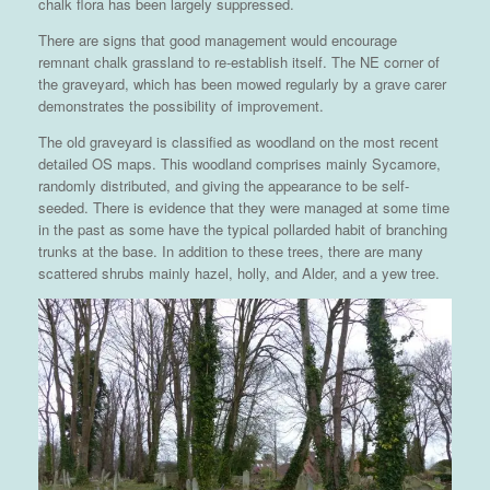
chalk flora has been largely suppressed.
There are signs that good management would encourage
remnant chalk grassland to re-establish itself. The NE corner of
the graveyard, which has been mowed regularly by a grave carer
demonstrates the possibility of improvement.
The old graveyard is classified as woodland on the most recent
detailed OS maps. This woodland comprises mainly Sycamore,
randomly distributed, and giving the appearance to be self-
seeded. There is evidence that they were managed at some time
in the past as some have the typical pollarded habit of branching
trunks at the base. In addition to these trees, there are many
scattered shrubs mainly hazel, holly, and Alder, and a yew tree.