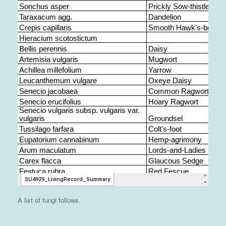
A list of fungi follows.