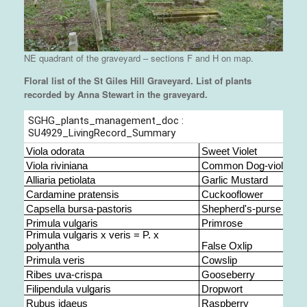
NE quadrant of the graveyard – sections F and H on map.
Floral list of the St Giles Hill Graveyard. List of plants
recorded by Anna Stewart in the graveyard.