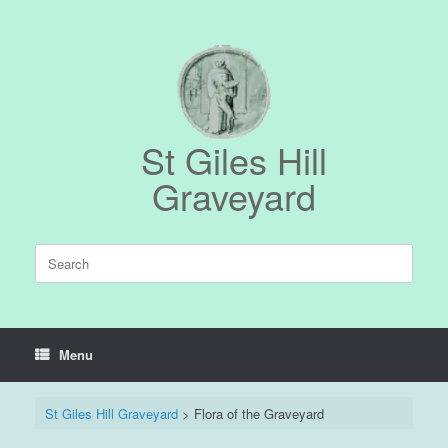
Skip
to
content
St Giles Hill
Graveyard
Search
for:
Menu
St Giles Hill Graveyard
>
Flora of the Graveyard