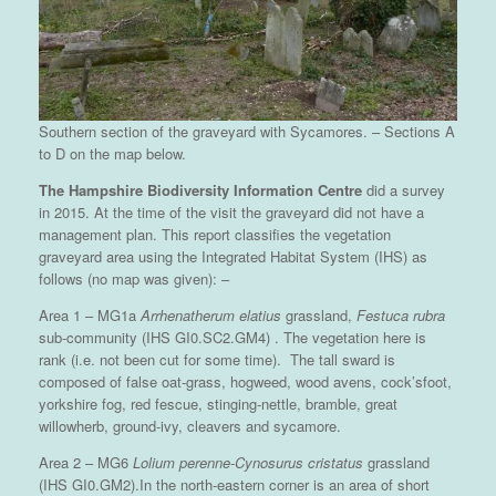
Southern section of the graveyard with Sycamores. – Sections A
to D on the map below.
The Hampshire Biodiversity Information Centre
did a survey
in 2015. At the time of the visit the graveyard did not have a
management plan. This report classifies the vegetation
graveyard area using the Integrated Habitat System (IHS) as
follows (no map was given): –
Area 1 – MG1a
Arrhenatherum elatius
grassland,
Festuca rubra
sub-community (IHS GI0.SC2.GM4) . The vegetation here is
rank (i.e. not been cut for some time). The tall sward is
composed of false oat-grass, hogweed, wood avens, cock’sfoot,
yorkshire fog, red fescue, stinging-nettle, bramble, great
willowherb, ground-ivy, cleavers and sycamore.
Area 2 – MG6
Lolium perenne-Cynosurus cristatus
grassland
(IHS GI0.GM2).In the north-eastern corner is an area of short