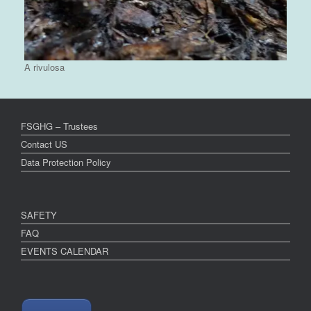
A rivulosa
FSGHG – Trustees
Contact US
Data Protection Policy
SAFETY
FAQ
EVENTS CALENDAR