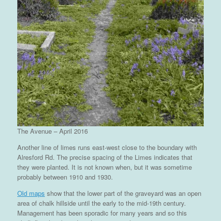
The Avenue – April 2016
Another line of limes runs east-west close to the boundary with
Alresford Rd. The precise spacing of the Limes indicates that
they were planted. It is not known when, but it was sometime
probably between 1910 and 1930.
Old maps
show that the lower part of the graveyard was an open
area of chalk hillside until the early to the mid-19th century.
Management has been sporadic for many years and so this