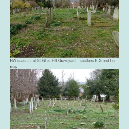
NW quadrant of St Giles Hill Graveyard – sections E,G and I on
map