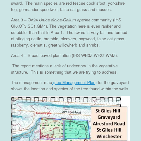
sward. The main species are red fescue cock’sfoot, yorkshire
fog, germander speedwell, false oat-grass and mosses.
Area 3 – OV24
Urtica dioica-Galium aparine
community (IHS
GI0.OT3.SC1.GM4). The vegetation here is even ranker and
scrubbier than that in Area 1. The sward is very tall and formed
of stinging-nettle, bramble, cleavers, hogweed, false oat-grass,
raspberry, clematis, great willowherb and shrubs.
Area 4 – Broad-leaved plantation (IHS WB3Z.WF22.WMZ).
The report mentions a lack of understory in the vegetative
structure. This is something that we are trying to address.
The management map
(see Management Plan)
for the graveyard
shows the location and species of the tree found within the walls.