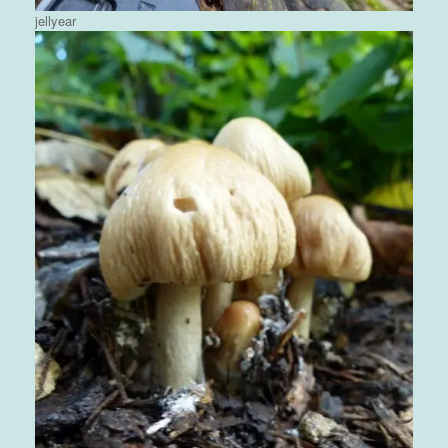
jellyear