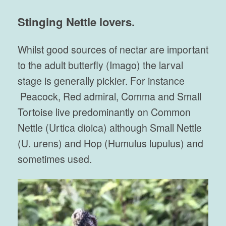
Stinging Nettle lovers.
Whilst good sources of nectar are important
to the adult butterfly (Imago) the larval
stage is generally pickier. For instance
Peacock, Red admiral, Comma and Small
Tortoise live predominantly on Common
Nettle (Urtica dioica) although Small Nettle
(U. urens) and Hop (Humulus lupulus) and
sometimes used.