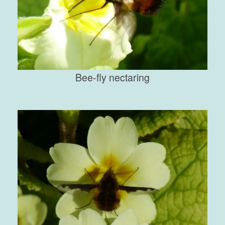
Bee-fly nectaring