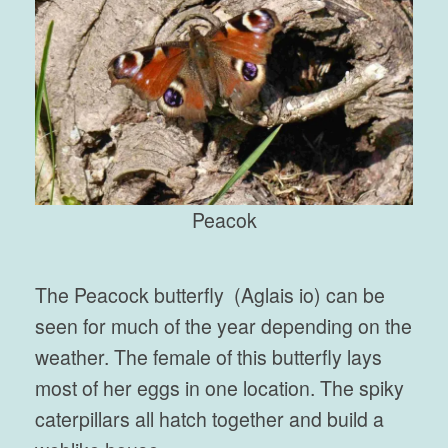
Peacok
The Peacock butterfly (Aglais io) can be
seen for much of the year depending on the
weather. The female of this butterfly lays
most of her eggs in one location. The spiky
caterpillars all hatch together and build a