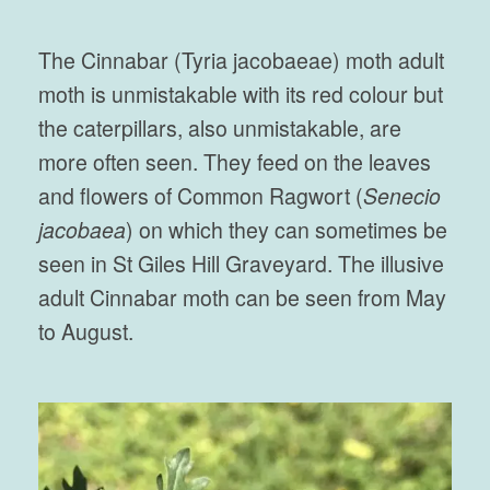
The Cinnabar (Tyria jacobaeae) moth adult
moth is unmistakable with its red colour but
the caterpillars, also unmistakable, are
more often seen. They feed on the leaves
and flowers of Common Ragwort (
Senecio
jacobaea
) on which they can sometimes be
seen in St Giles Hill Graveyard. The illusive
adult Cinnabar moth can be seen from May
to August.