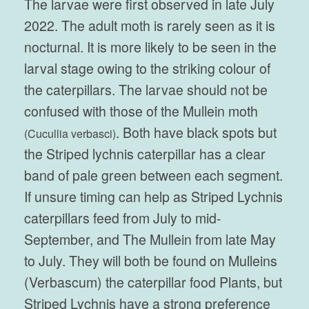
The larvae were first observed in late July
2022. The adult moth is rarely seen as it is
nocturnal. It is more likely to be seen in the
larval stage owing to the striking colour of
the caterpillars. The larvae should not be
confused with those of the Mullein moth
. Both have black spots but
(
Cucullia verbasci)
the Striped lychnis caterpillar has a clear
band of pale green between each segment.
If unsure timing can help as Striped Lychnis
caterpillars feed from July to mid-
September, and The Mullein from late May
to July. They will both be found on Mulleins
(Verbascum) the caterpillar food Plants, but
Striped Lychnis have a strong preference