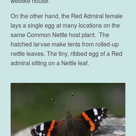
weblike house.
On the other hand, the Red Admiral female
lays a single egg at many locations on the
same Common Nettle host plant. The
hatched larvae make tents from rolled-up
nettle leaves. The tiny, ribbed egg of a Red
admiral sitting on a Nettle leaf.