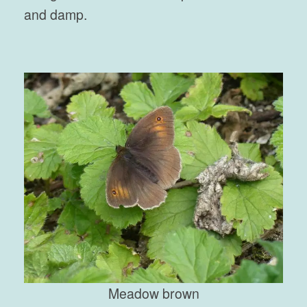
and damp.
Meadow brown