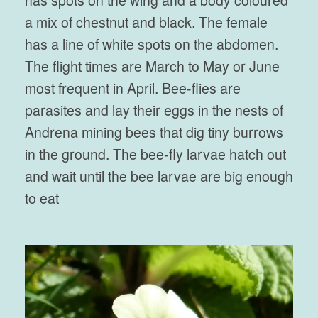
has spots on the wing and a body coloured
a mix of chestnut and black. The female
has a line of white spots on the abdomen.
The flight times are March to May or June
most frequent in April. Bee-flies are
parasites and lay their eggs in the nests of
Andrena mining bees that dig tiny burrows
in the ground. The bee-fly larvae hatch out
and wait until the bee larvae are big enough
to eat