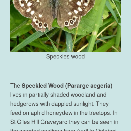
Speckles wood
The
Speckled Wood (Pararge aegeria)
lives in partially shaded woodland and
hedgerows with dappled sunlight. They
feed on aphid honeydew in the treetops. In
St Giles Hill Graveyard they can be seen in
the wooded sections from April to October