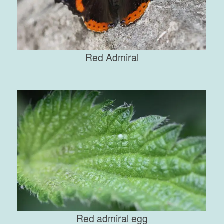
Red Admiral
Red admiral egg