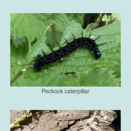
Peckock caterpillar