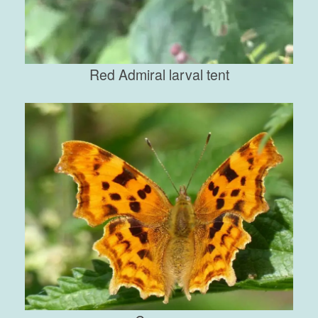
Red Admiral larval tent