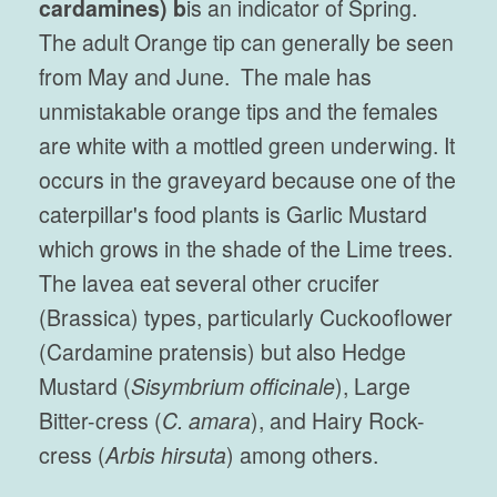
cardamines) b
is an indicator of Spring.
The adult Orange tip can generally be seen
from May and June. The male has
unmistakable orange tips and the females
are white with a mottled green underwing. It
occurs in the graveyard because one of the
caterpillar's food plants is Garlic Mustard
which grows in the shade of the Lime trees.
The lavea eat several other crucifer
(Brassica) types, particularly Cuckooflower
(Cardamine pratensis) but also Hedge
Mustard (
Sisymbrium officinale
), Large
Bitter-cress (
C. amara
), and Hairy Rock-
cress (
Arbis hirsuta
) among others.