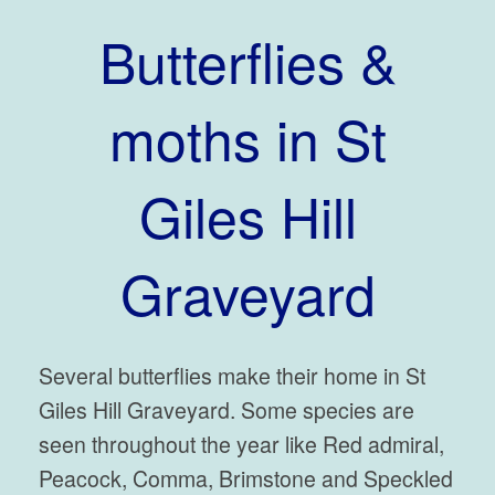
Butterflies &
moths in St
Giles Hill
Graveyard
Several butterflies make their home in St
Giles Hill Graveyard. Some species are
seen throughout the year like Red admiral,
Peacock, Comma, Brimstone and Speckled