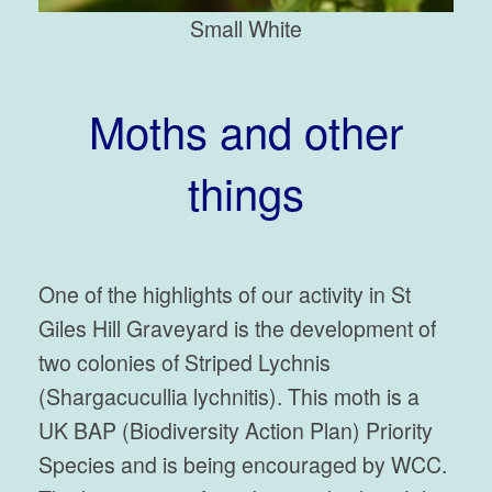
Small White
Moths and other
things
One of the highlights of our activity in St
Giles Hill Graveyard is the development of
two colonies of Striped Lychnis
(Shargacucullia lychnitis). This moth is a
UK BAP (Biodiversity Action Plan) Priority
Species and is being encouraged by WCC.