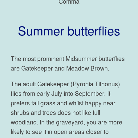
Comma
Summer butterflies
The most prominent Midsummer butterflies
are Gatekeeper and Meadow Brown.
The adult Gatekeeper (Pyronia Tithonus)
flies from early July into September. It
prefers tall grass and whilst happy near
shrubs and trees does not like full
woodland. In the graveyard, you are more
likely to see it in open areas closer to