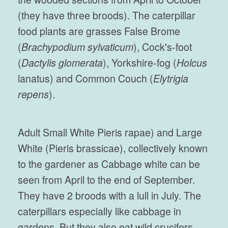
(they have three broods). The caterpillar
food plants are grasses False Brome
(
Brachypodium sylvaticum
), Cock's-foot
(
Dactylis glomerata
), Yorkshire-fog (
Holcus
lanatus) and Common Couch (
Elytrigia
repens
).
Adult Small White Pieris rapae) and Large
White (Pieris brassicae), collectively known
to the gardener as Cabbage white can be
seen from April to the end of September.
They have 2 broods with a lull in July. The
caterpillars especially like cabbage in
gardens. But they also eat wild crucifers