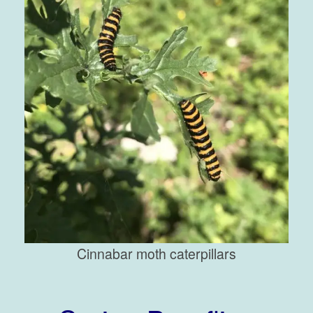
Cinnabar moth caterpillars