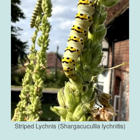
Striped Lychnis (Shargacucullia lychnitis)