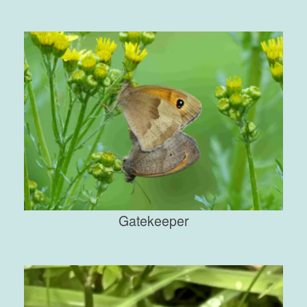
Gatekeeper