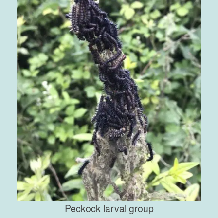
Peckock larval group