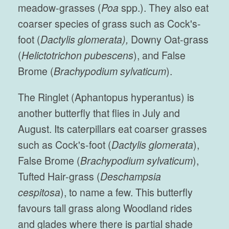
meadow-grasses (
Poa
spp.). They also eat
coarser species of grass such as Cock's-
foot (
Dactylis glomerata),
Downy Oat-grass
(
Helictotrichon pubescens
), and False
Brome (
Brachypodium sylvaticum
).
The Ringlet (Aphantopus hyperantus) is
another butterfly that flies in July and
August. Its caterpillars eat coarser grasses
such as Cock's-foot (
Dactylis glomerata
),
False Brome (
Brachypodium sylvaticum
),
Tufted Hair-grass (
Deschampsia
cespitosa
), to name a few. This butterfly
favours tall grass along Woodland rides
and glades where there is partial shade