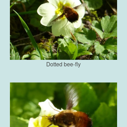
Dotted bee-fly