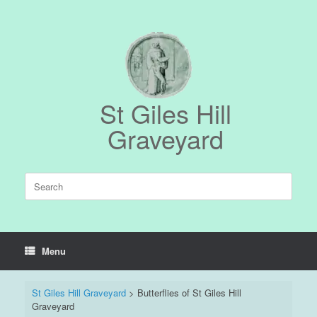
Skip
to
content
St Giles Hill
Graveyard
Search
for:
Menu
St Giles Hill Graveyard
>
Butterflies of St Giles Hill
Graveyard