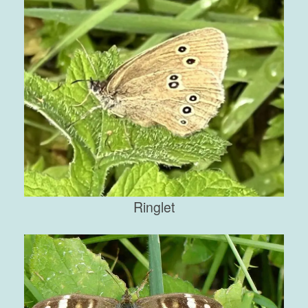
Ringlet