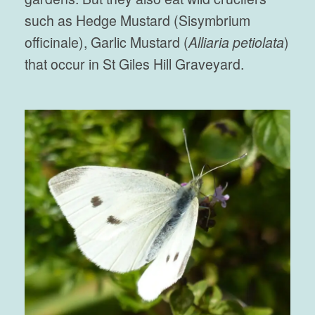
such as Hedge Mustard (Sisymbrium
officinale), Garlic Mustard (
Alliaria petiolata
)
that occur in St Giles Hill Graveyard.