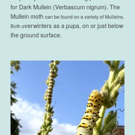
for Dark Mullein (Verbascum nigrum). The
Mullein moth
can be found on a variety of Mulleins.
verwinters as a pupa, on or just below
Both o
the ground surface.