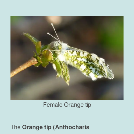
Female Orange tip
The
Orange tip (Anthocharis