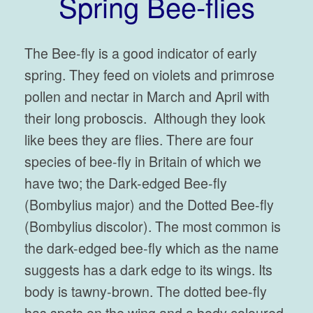
Spring Bee-flies
The Bee-fly is a good indicator of early
spring. They feed on violets and primrose
pollen and nectar in March and April with
their long proboscis. Although they look
like bees they are flies. There are four
species of bee-fly in Britain of which we
have two; the Dark-edged Bee-fly
(Bombylius major) and the Dotted Bee-fly
(Bombylius discolor). The most common is
the dark-edged bee-fly which as the name
suggests has a dark edge to its wings. Its
body is tawny-brown. The dotted bee-fly