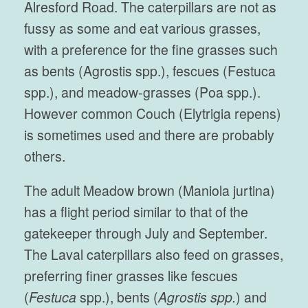
Alresford Road. The caterpillars are not as
fussy as some and eat various grasses,
with a preference for the fine grasses such
as bents (Agrostis spp.), fescues (Festuca
spp.), and meadow-grasses (Poa spp.).
However common Couch (Elytrigia repens)
is sometimes used and there are probably
others.
The adult Meadow brown (Maniola jurtina)
has a flight period similar to that of the
gatekeeper through July and September.
The Laval caterpillars also feed on grasses,
preferring finer grasses like fescues
(
Festuca
spp.), bents (
Agrostis spp.
) and