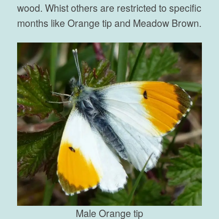
wood. Whist others are restricted to specific
months like Orange tip and Meadow Brown.
Male Orange tip