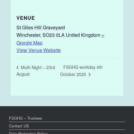
VENUE
St Giles Hill Graveyard
Winchester
,
SO23 0LA
United Kingdom
+
Google Map
View Venue Website
FSGHG workday 4th
Moth Night – 23rd
August
October 2025
FSGHG – Trustees
Contact US
Data Protection Policy