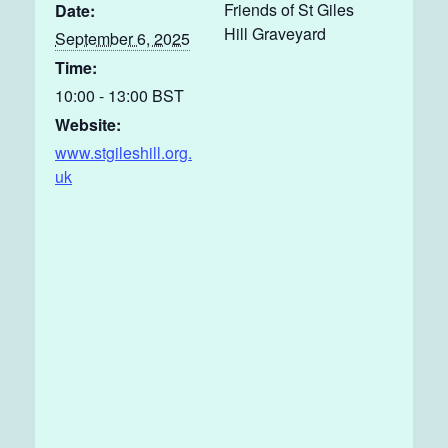
Friends of St Giles
Date:
Hill Graveyard
September 6, 2025
Time:
10:00 - 13:00
BST
Website:
www.stgileshill.org.
uk