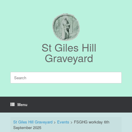
Skip
to
content
St Giles Hill
Graveyard
Search
for:
Menu
St Giles Hill Graveyard
>
Events
>
FSGHG workday 6th
September 2025