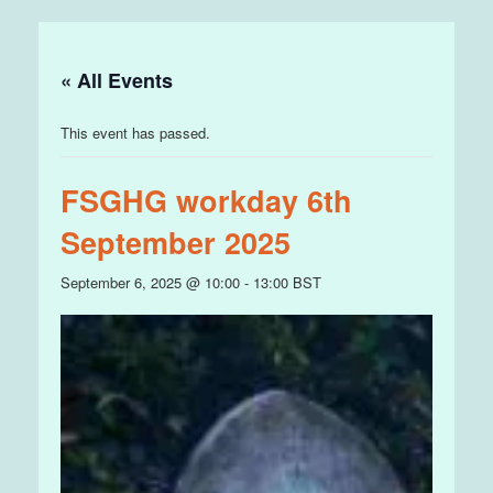
« All Events
This event has passed.
FSGHG workday 6th
September 2025
September 6, 2025 @ 10:00
-
13:00
BST