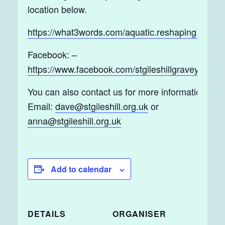
location below.
https://what3words.com/aquatic.reshaping.tickles
Facebook: –
https://www.facebook.com/stgileshillgraveyard/
You can also contact us for more information by
Email:
dave@stgileshill.org.uk
or
anna@stgileshill.org.uk
Add to calendar
DETAILS
ORGANISER