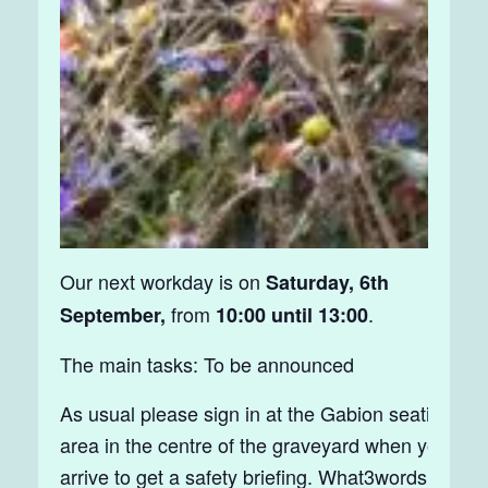
Our next workday is on
Saturday, 6th
from
.
September,
10:00 until 13:00
The main tasks: To be announced
As usual please sign in at the Gabion seating
area in the centre of the graveyard when you
arrive to get a safety briefing. What3words