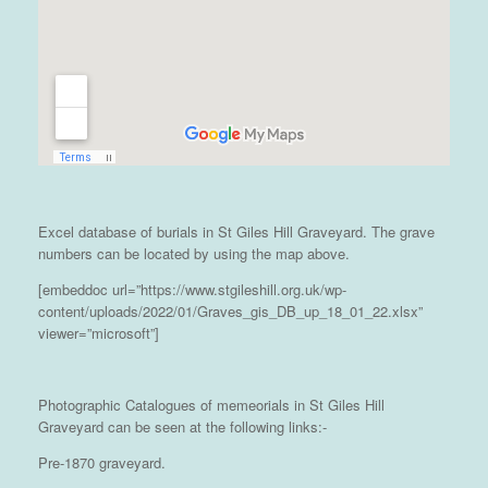
Excel database of burials in St Giles Hill Graveyard. The grave
numbers can be located by using the map above.
[embeddoc url=”https://www.stgileshill.org.uk/wp-
content/uploads/2022/01/Graves_gis_DB_up_18_01_22.xlsx”
viewer=”microsoft”]
Photographic Catalogues of memeorials in St Giles Hill
Graveyard can be seen at the following links:-
Pre-1870 graveyard.