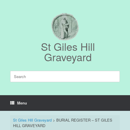
Skip
to
content
St Giles Hill
Graveyard
Search
for:
Menu
St Giles Hill Graveyard
>
BURIAL REGISTER – ST GILES
HILL GRAVEYARD