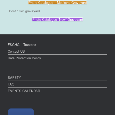
Photo Catalogue – Medieval Graveyard
Post 1870 graveyard.
Photo Catalogue “New” Graveyard
FSGHG – Trustees
Contact US
Data Protection Policy
SAFETY
FAQ
EVENTS CALENDAR