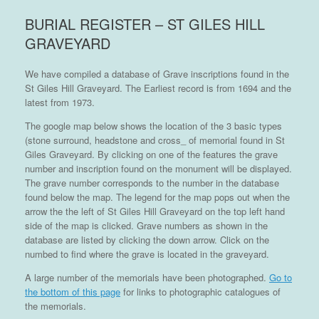
BURIAL REGISTER – ST GILES HILL
GRAVEYARD
We have compiled a database of Grave inscriptions found in the
St Giles Hill Graveyard. The Earliest record is from 1694 and the
latest from 1973.
The google map below shows the location of the 3 basic types
(stone surround, headstone and cross_ of memorial found in St
Giles Graveyard. By clicking on one of the features the grave
number and inscription found on the monument will be displayed.
The grave number corresponds to the number in the database
found below the map. The legend for the map pops out when the
arrow the the left of St Giles Hill Graveyard on the top left hand
side of the map is clicked. Grave numbers as shown in the
database are listed by clicking the down arrow. Click on the
numbed to find where the grave is located in the graveyard.
A large number of the memorials have been photographed.
Go to
the bottom of this page
for links to photographic catalogues of
the memorials.